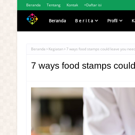
Beranda
Tentang
Kontak
+Daftar isi
Beranda
B e r i t a
Profil
K
Beranda
Kegiatan
7 ways food stamps could leave you need
7 ways food stamps could