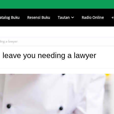
atalog Buku
Resensi Buku
Tautan
Radio Online
+
ing a lawyer
 leave you needing a lawyer