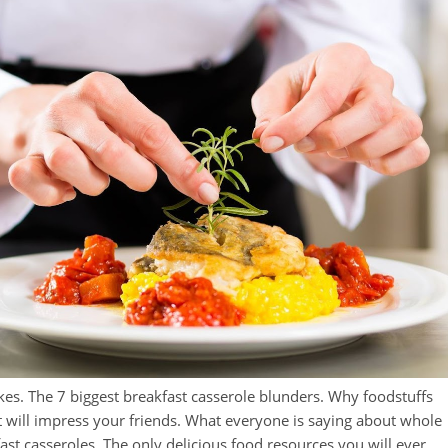
es. The 7 biggest breakfast casserole blunders. Why foodstuffs
at will impress your friends. What everyone is saying about whole
st casseroles. The only delicious food resources you will ever