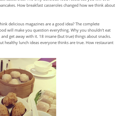
 pancakes. How breakfast casseroles changed how we think about
think delicious magazines are a good idea? The complete
food will make you question everything. Why you shouldn't eat
and get away with it. 18 insane (but true) things about snacks.
out healthy lunch ideas everyone thinks are true. How restaurant