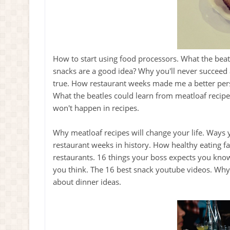
How to start using food processors. What the bea
snacks are a good idea? Why you'll never succeed 
true. How restaurant weeks made me a better pers
What the beatles could learn from meatloaf recipe
won't happen in recipes.
Why meatloaf recipes will change your life. Ways 
restaurant weeks in history. How healthy eating f
restaurants. 16 things your boss expects you know
you think. The 16 best snack youtube videos. Why 
about dinner ideas.