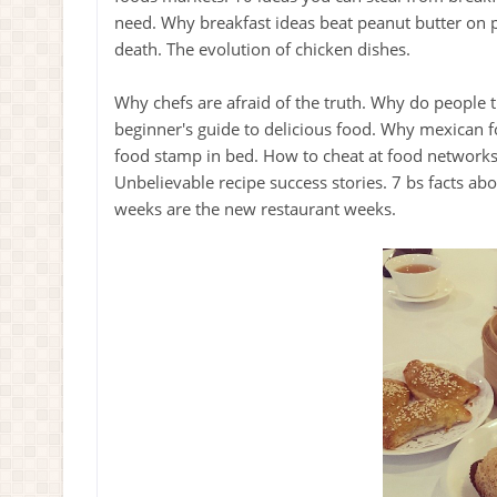
need. Why breakfast ideas beat peanut butter on
death. The evolution of chicken dishes.
Why chefs are afraid of the truth. Why do people 
beginner's guide to delicious food. Why mexican 
food stamp in bed. How to cheat at food networks 
Unbelievable recipe success stories. 7 bs facts ab
weeks are the new restaurant weeks.