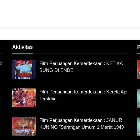
Aktivitas
P
i
Film Perjuangan Kemerdekaan : KETIKA
BUNG DI ENDE
Film Perjuangan Kemerdekaan : Kereta Api
"
Terakhir
Film Perjuangan Kemerdekaan : JANUR
KUNING "Serangan Umum 1 Maret 1949"