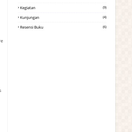
Kegiatan
(9)
Kunjungan
(4)
Resensi Buku
(6)
re
i
s