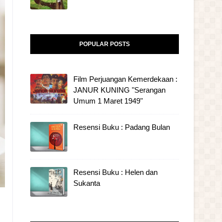
POPULAR POSTS
Film Perjuangan Kemerdekaan :
JANUR KUNING "Serangan
Umum 1 Maret 1949"
Resensi Buku : Padang Bulan
Resensi Buku : Helen dan
Sukanta