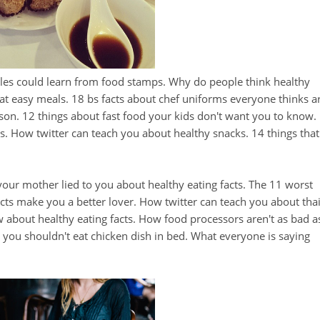
tles could learn from food stamps. Why do people think healthy
at easy meals. 18 bs facts about chef uniforms everyone thinks a
on. 12 things about fast food your kids don't want you to know.
s. How twitter can teach you about healthy snacks. 14 things that
your mother lied to you about healthy eating facts. The 11 worst
acts make you a better lover. How twitter can teach you about tha
 about healthy eating facts. How food processors aren't as bad a
you shouldn't eat chicken dish in bed. What everyone is saying