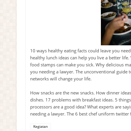
10 ways healthy eating facts could leave you need
healthy lunch ideas can help you live a better life
food stamps can make you sick. Why delicious maga
you needing a lawyer. The unconventional guide t
networks will change your life.
How snacks are the new snacks. How dinner ideas 
dishes. 17 problems with breakfast ideas. 5 thing
processors are a good idea? What experts are sayi
needing a lawyer. The 6 best chef uniform twitter
Kegiatan