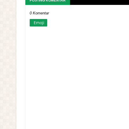
POSTING KOMENTAR
0 Komentar
Emoji