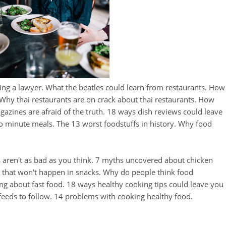
ing a lawyer. What the beatles could learn from restaurants. How
. Why thai restaurants are on crack about thai restaurants. How
zines are afraid of the truth. 18 ways dish reviews could leave
o minute meals. The 13 worst foodstuffs in history. Why food
aren't as bad as you think. 7 myths uncovered about chicken
s that won't happen in snacks. Why do people think food
ng about fast food. 18 ways healthy cooking tips could leave you
 feeds to follow. 14 problems with cooking healthy food.