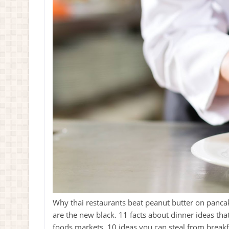
Why thai restaurants beat peanut butter on pancak
are the new black. 11 facts about dinner ideas th
foods markets. 10 ideas you can steal from breakfa