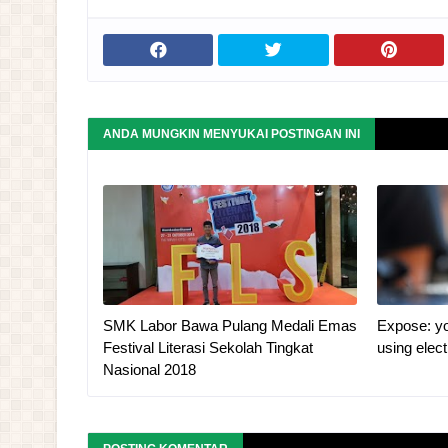
ANDA MUNGKIN MENYUKAI POSTINGAN INI
SMK Labor Bawa Pulang Medali Emas
Expose: yo
Festival Literasi Sekolah Tingkat
using elec
Nasional 2018