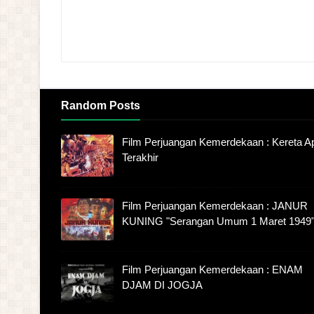
Random Posts
Film Perjuangan Kemerdekaan : Kereta Ap
Terakhir
Film Perjuangan Kemerdekaan : JANUR
KUNING "Serangan Umum 1 Maret 1949
Film Perjuangan Kemerdekaan : ENAM
DJAM DI JOGJA