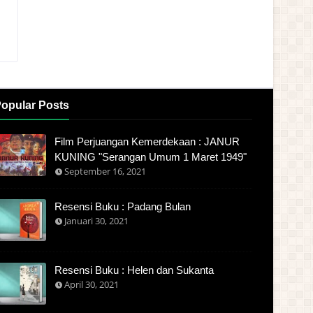
opular Posts
Film Perjuangan Kemerdekaan : JANUR
KUNING "Serangan Umum 1 Maret 1949"
September 16, 2021
Resensi Buku : Padang Bulan
Januari 30, 2021
Resensi Buku : Helen dan Sukanta
April 30, 2021