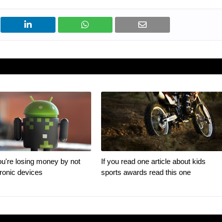
u're losing money by not
If you read one article about kids
tronic devices
sports awards read this one