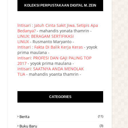
KOLEKSI PERPUSTAKAAN DIGITAL M. ZEIN
lntisari : Jatuh Cinta Sakit Jiwa, Setipis Apa
Bedanya?
- mahandis yonata thamrin -
LINUX: BERAGAM SERTIFIKASI
LINUX
- Rusmanto Maryanto -
Intisari : Fakta Di Balik Kerja Keras
- yoyok
prima maulana -
intisari: PROFESI DAN GAJI PALING TOP
2017
- yoyok prima maulana -
intisari: SAATNYA ANDA MENOLAK
TUA
- mahandis yoanta thamrin -
CATEGORIES
Berita
(11)
Buku Baru
(3)