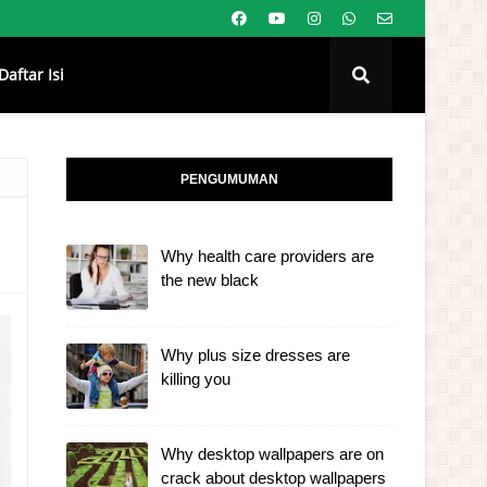
Daftar Isi
PENGUMUMAN
Why health care providers are
the new black
Why plus size dresses are
killing you
Why desktop wallpapers are on
crack about desktop wallpapers